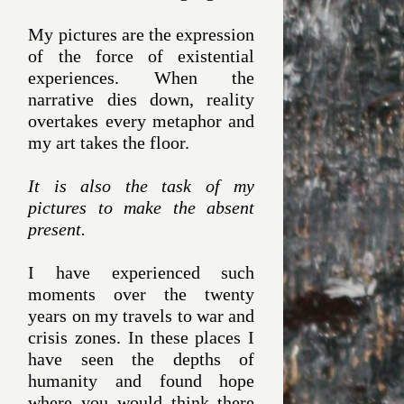
My pictures are the expression
of the force of existential
experiences. When the
narrative dies down, reality
overtakes every metaphor and
my art takes the floor.
It is also the task of my
pictures to make the absent
present.
I have experienced such
moments over the twenty
years on my travels to war and
crisis zones. In these places I
have seen the depths of
humanity and found hope
where you would think there