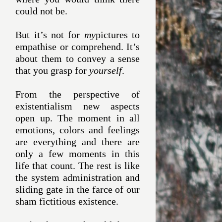
could not be.
But it’s not for
my
pictures to
empathise or comprehend. It’s
about them to convey a sense
that you grasp for
yourself
.
From the perspective of
existentialism new aspects
open up. The moment in all
emotions, colors and feelings
are everything and there are
only a few moments in this
life that count. The rest is like
the system administration and
sliding gate in the farce of our
sham fictitious existence.