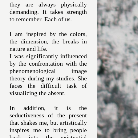
they are always physically
demanding. It takes strength
to remember. Each of us.
I am inspired by the colors,
the dimension, the breaks in
nature and life.
I was significantly influenced
by the confrontation with the
phenomenological image
theory during my studies. She
faces the difficult task of
visualizing the absent.
In addition, it is the
seductiveness of the present
that shakes me, but artistically
inspires me to bring people
back into the existential