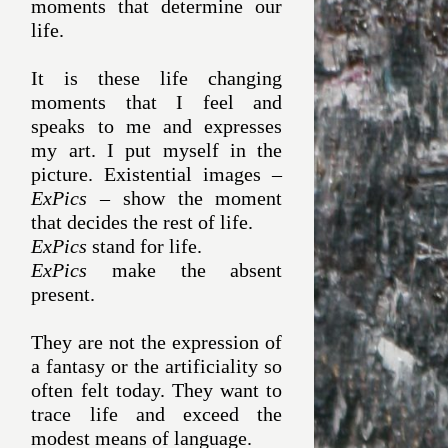
moments that determine our
life.
It is these life changing
moments that I feel and
speaks to me and expresses
my art. I put myself in the
picture. Existential images –
ExPics
– show the moment
that decides the rest of life.
ExPics
stand for life.
ExPics
make the absent
present.
They are not the expression of
a fantasy or the artificiality so
often felt today. They want to
trace life and exceed the
modest means of language.