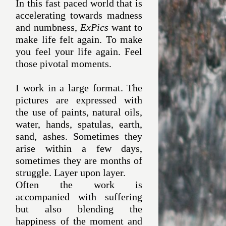
In this fast paced world that is
accelerating towards madness
and numbness,
ExPics
want to
make life felt again. To make
you feel your life again. Feel
those pivotal moments.
I work in a large format. The
pictures are expressed with
the use of paints, natural oils,
water, hands, spatulas, earth,
sand, ashes. Sometimes they
arise within a few days,
sometimes they are months of
struggle. Layer upon layer.
Often the work is
accompanied with suffering
but also blending the
happiness of the moment and