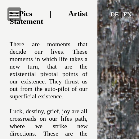
ExPics | Artist
DE
|
EN
Statement
Home
There are moments that
decide our lives. These
ExPics
moments in which life takes a
new turn, that are the
Naturalized
existential pivotal points of
our existence. They thrust us
The Artist
out from the auto-pilot of our
superficial existence.
Artist Statement
Luck, destiny, grief, joy are all
crossroads on our lifes path,
Contact
where we strike new
directions. These are the