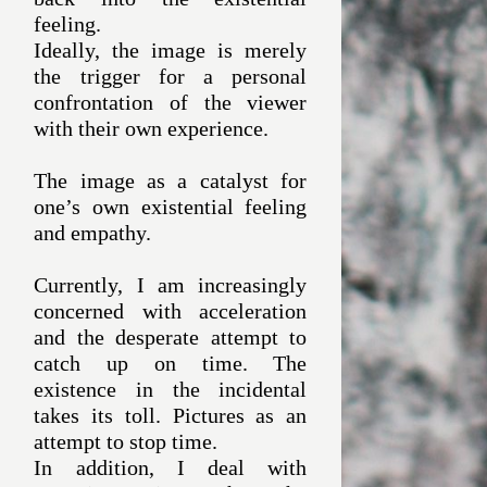
feeling.
Ideally, the image is merely
the trigger for a personal
confrontation of the viewer
with their own experience.
The image as a catalyst for
one’s own existential feeling
and empathy.
Currently, I am increasingly
concerned with acceleration
and the desperate attempt to
catch up on time. The
existence in the incidental
takes its toll. Pictures as an
attempt to stop time.
In addition, I deal with